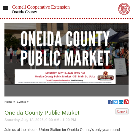
Cornell Cooperative Extension
Oneida County
Home
»
Events
»
Oneida County Public Market
Export
Saturday, July 18, 2026, 9:00 AM - 1:00 PM
Join us at the historic Union Station for Oneida County's only year round