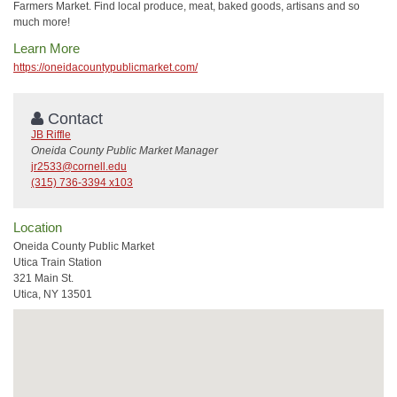
Farmers Market. Find local produce, meat, baked goods, artisans and so
much more!
Learn More
https://oneidacountypublicmarket.com/
Contact
JB Riffle
Oneida County Public Market Manager
jr2533@cornell.edu
(315) 736-3394 x103
Location
Oneida County Public Market
Utica Train Station
321 Main St.
Utica, NY 13501