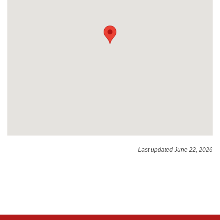
Last updated June 22, 2026