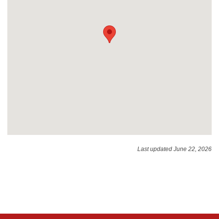
Last updated June 22, 2026