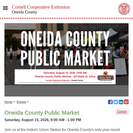
Cornell Cooperative Extension
Oneida County
Home
»
Events
»
Oneida County Public Market
Export
Saturday, August 15, 2026, 9:00 AM - 1:00 PM
Join us at the historic Union Station for Oneida County's only year round