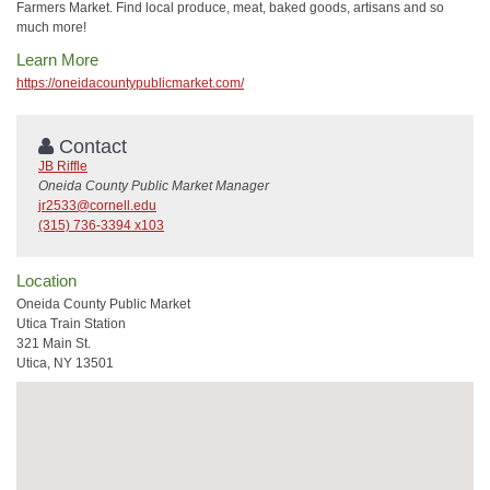
Farmers Market. Find local produce, meat, baked goods, artisans and so
much more!
Learn More
https://oneidacountypublicmarket.com/
Contact
JB Riffle
Oneida County Public Market Manager
jr2533@cornell.edu
(315) 736-3394 x103
Location
Oneida County Public Market
Utica Train Station
321 Main St.
Utica, NY 13501