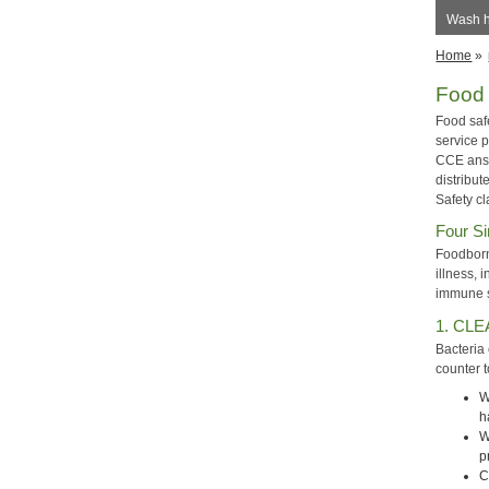
Wash h
Home
»
Food 
Food saf
service 
CCE answ
distribut
Safety cl
Four Si
Foodborn
illness,
immune sy
1. CLE
Bacteria
counter 
W
h
W
p
C