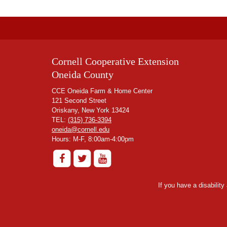
Cornell Cooperative Extension
Oneida County
CCE Oneida Farm & Home Center
121 Second Street
Oriskany, New York 13424
TEL:
(315) 736-3394
oneida@cornell.edu
Hours: M-F, 8:00am-4:00pm
If you have a disabilit