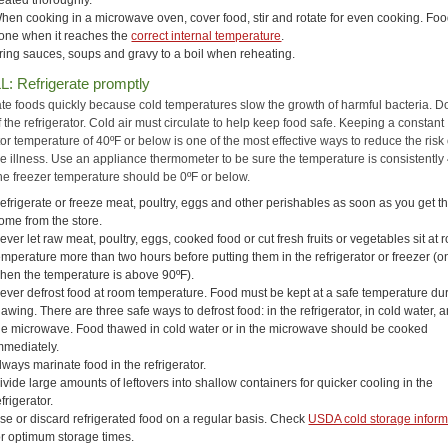
eated thoroughly.
hen cooking in a microwave oven, cover food, stir and rotate for even cooking. Foo
one when it reaches the
correct internal temperature
.
ring sauces, soups and gravy to a boil when reheating.
L: Refrigerate promptly
ate foods quickly because cold temperatures slow the growth of harmful bacteria. D
f the refrigerator. Cold air must circulate to help keep food safe. Keeping a constant
tor temperature of 40ºF or below is one of the most effective ways to reduce the risk 
e illness. Use an appliance thermometer to be sure the temperature is consistently
he freezer temperature should be 0ºF or below.
efrigerate or freeze meat, poultry, eggs and other perishables as soon as you get 
ome from the store.
ever let raw meat, poultry, eggs, cooked food or cut fresh fruits or vegetables sit at
emperature more than two hours before putting them in the refrigerator or freezer (
hen the temperature is above 90ºF).
ever defrost food at room temperature. Food must be kept at a safe temperature du
hawing. There are three safe ways to defrost food: in the refrigerator, in cold water, a
he microwave. Food thawed in cold water or in the microwave should be cooked
mmediately.
lways marinate food in the refrigerator.
ivide large amounts of leftovers into shallow containers for quicker cooling in the
efrigerator.
se or discard refrigerated food on a regular basis. Check
USDA cold storage inform
or optimum storage times.