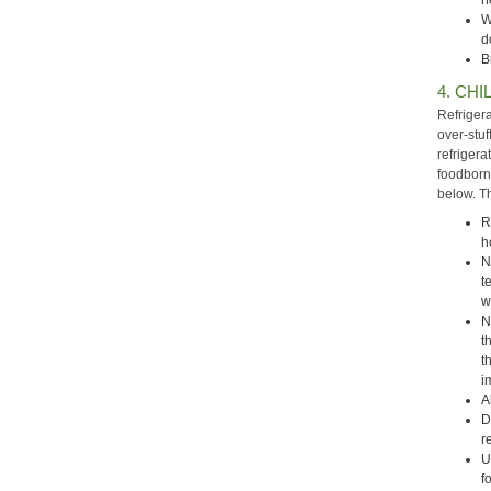
h
W
d
B
4. CHIL
Refriger
over-stuf
refrigera
foodborn
below. T
R
h
N
t
w
N
t
t
i
A
D
r
U
f