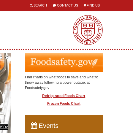
SEARCH
CONTACT US
FIND US
Find charts on what foods to save and what to
throw away following a power outage, at
Foodsafety.gov:
Refrigerated Foods Chart
Frozen Foods Chart
Events
USDA