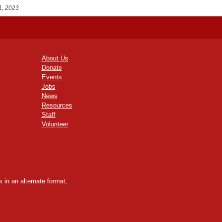
1, 2023
About Us
Donate
Events
Jobs
News
Resources
Staff
Volunteer
 in an alternate format,