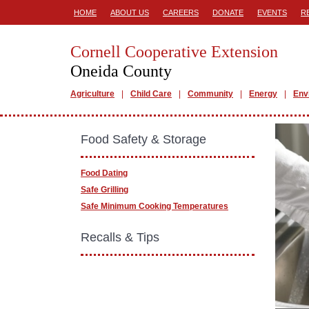
HOME
ABOUT US
CAREERS
DONATE
EVENTS
R
Cornell Cooperative Extension
Oneida County
Agriculture
Child Care
Community
Energy
Env
Food Safety & Storage
Food Dating
Safe Grilling
Safe Minimum Cooking Temperatures
Recalls & Tips