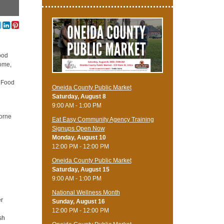
ood
home,
e Food
Oneida County Public Market
Saturday, August 8
9:00 AM - 1:00 PM
borne
Eat Easy Community Agency Training
Signups Open Now
Monday, August 10
12:00 PM - 12:00 PM
Oneida County Public Market
Saturday, August 15
9:00 AM - 1:00 PM
National Wellness Month
er
Sunday, August 16
12:00 PM - 12:00 PM
sh