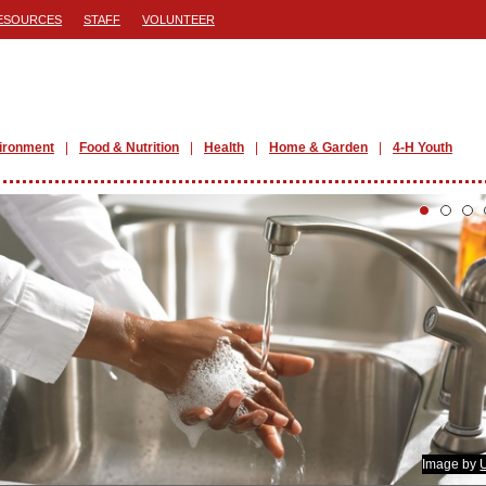
ESOURCES
STAFF
VOLUNTEER
ironment
Food & Nutrition
Health
Home & Garden
4-H Youth
Image by