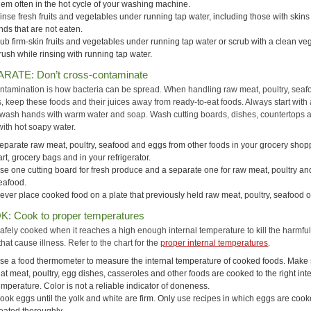
hem often in the hot cycle of your washing machine.
inse fresh fruits and vegetables under running tap water, including those with skin
inds that are not eaten.
ub firm-skin fruits and vegetables under running tap water or scrub with a clean ve
rush while rinsing with running tap water.
ARATE: Don’t cross-contaminate
ntamination is how bacteria can be spread. When handling raw meat, poultry, seaf
, keep these foods and their juices away from ready-to-eat foods. Always start with
ash hands with warm water and soap. Wash cutting boards, dishes, countertops 
with hot soapy water.
eparate raw meat, poultry, seafood and eggs from other foods in your grocery shop
art, grocery bags and in your refrigerator.
se one cutting board for fresh produce and a separate one for raw meat, poultry an
eafood.
ever place cooked food on a plate that previously held raw meat, poultry, seafood o
K: Cook to proper temperatures
safely cooked when it reaches a high enough internal temperature to kill the harmfu
that cause illness. Refer to the chart for the
proper internal temperatures
.
se a food thermometer to measure the internal temperature of cooked foods. Make
hat meat, poultry, egg dishes, casseroles and other foods are cooked to the right int
emperature. Color is not a reliable indicator of doneness.
ook eggs until the yolk and white are firm. Only use recipes in which eggs are cook