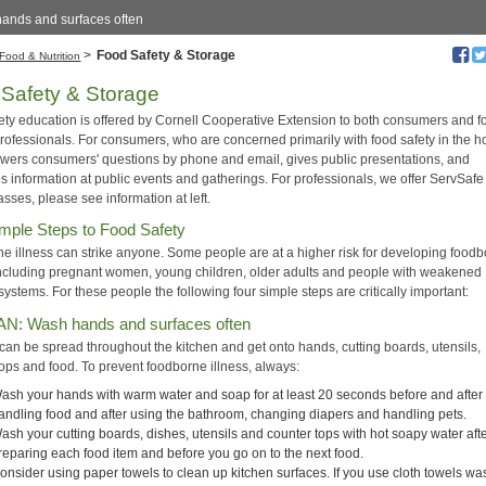
ands and surfaces often
>
Food Safety & Storage
Food & Nutrition
Safety & Storage
ety education is offered by Cornell Cooperative Extension to both consumers and f
professionals. For consumers, who are concerned primarily with food safety in the 
ers consumers' questions by phone and email, gives public presentations, and
es information at public events and gatherings. For professionals, we offer ServSaf
asses, please see information at left.
mple Steps to Food Safety
e illness can strike anyone. Some people are at a higher risk for developing food
 including pregnant women, young children, older adults and people with weakened
stems. For these people the following four simple steps are critically important:
AN: Wash hands and surfaces often
 can be spread throughout the kitchen and get onto hands, cutting boards, utensils,
tops and food. To prevent foodborne illness, always:
ash your hands with warm water and soap for at least 20 seconds before and after
andling food and after using the bathroom, changing diapers and handling pets.
ash your cutting boards, dishes, utensils and counter tops with hot soapy water aft
reparing each food item and before you go on to the next food.
onsider using paper towels to clean up kitchen surfaces. If you use cloth towels wa