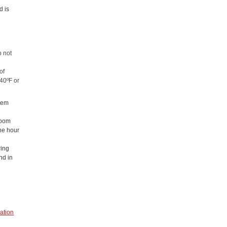
d is
o not
of
 40ºF or
them
 room
one hour
ring
nd in
ation