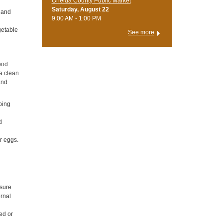
Oneida County Public Market
Saturday, August 22
s and
9:00 AM - 1:00 PM
getable
See more
ood
 a clean
and
ping
d
r eggs.
l
 sure
ernal
ed or