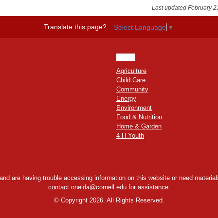
Last updated February 2
Translate this page?
Select Language
▼
HOME
Agriculture
Child Care
Community
Energy
Environment
Food & Nutrition
Home & Garden
4-H Youth
y and are having trouble accessing information on this website or need materials
contact
oneida@cornell.edu
for assistance.
©
Copyright 2026. All Rights Reserved.