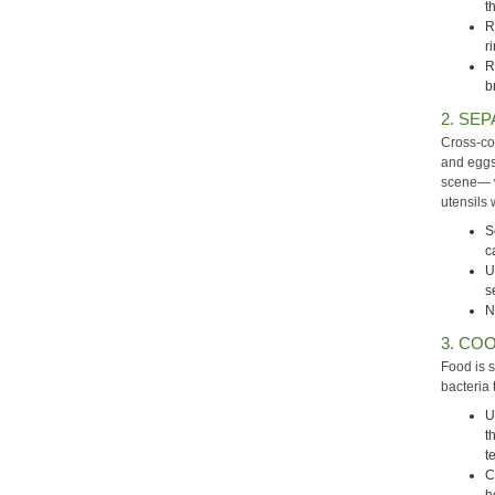
t
R
r
R
b
2. SEP
Cross-co
and eggs
scene— w
utensils 
S
c
U
s
N
3. COO
Food is 
bacteria 
U
t
t
C