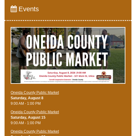
Events
Oneida County Public Market
Saturday, August 8
9:00 AM - 1:00 PM
Oneida County Public Market
Saturday, August 15
9:00 AM - 1:00 PM
Oneida County Public Market