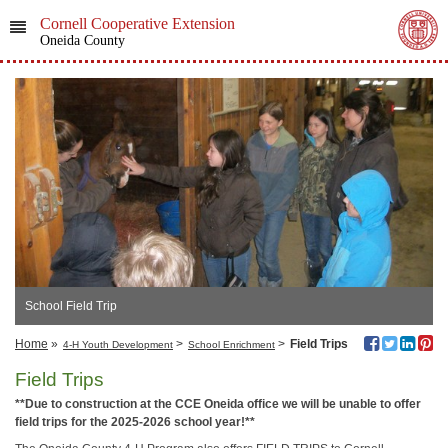
Cornell Cooperative Extension
Oneida County
School Field Trip
Home
»
>
>
Field Trips
4-H Youth Development
School Enrichment
Field Trips
**Due to construction at the CCE Oneida office we will be unable to offer
field trips for the 2025-2026 school year!**