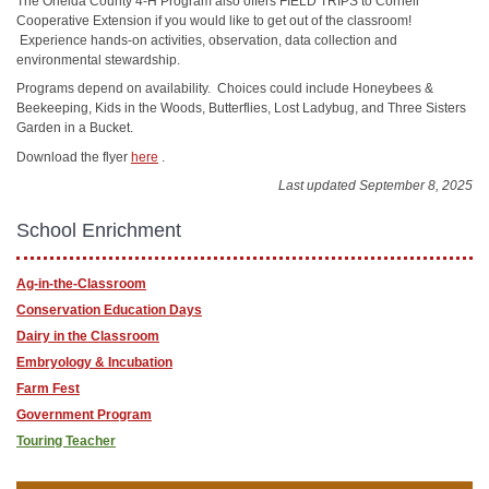
The Oneida County 4-H Program also offers FIELD TRIPS to Cornell
Cooperative Extension if you would like to get out of the classroom!
Experience hands-on activities, observation, data collection and
environmental stewardship.
Programs depend on availability. Choices could include Honeybees &
Beekeeping, Kids in the Woods, Butterflies, Lost Ladybug, and Three Sisters
Garden in a Bucket.
Download the flyer
here
.
Last updated September 8, 2025
School Enrichment
Ag-in-the-Classroom
Conservation Education Days
Dairy in the Classroom
Embryology & Incubation
Farm Fest
Government Program
Touring Teacher