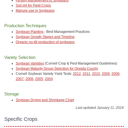
Fertility Management of Soybeans
Soil pH for Field Crops
Manure use in Soybeans
Production Techniques
Soybean Planting
- Best Management Practices
Soybean Growth Stages and Timeline
Organic no-till production of soybeans
Variety Selection
Soybean Varieties
(Cornell Crop & Pest Management Guidelines)
Soybean Maturity Group Selection for Oneida County
Cornell Soybean Variety Yield Tests:
2012
,
2011
,
2010
,
2009
,
2008
,
2007
,
2006
,
2005
,
2004
Storage
Soybean Drying and Shrinkage Chart
Last updated January 11, 2024
Specific Crops