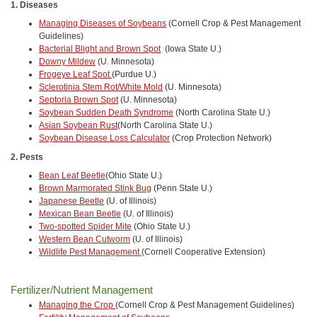
1. Diseases
Managing Diseases of Soybeans
(Cornell Crop & Pest Management
Guidelines)
Bacterial Blight and Brown Spot
(Iowa State U.)
Downy Mildew
(U. Minnesota)
Frogeye Leaf Spot
(Purdue U.)
Sclerotinia Stem Rot/White Mold
(U. Minnesota)
Septoria Brown Spot
(U. Minnesota)
Soybean Sudden Death Syndrome
(North Carolina State U.)
Asian Soybean Rust
(North Carolina State U.)
Soybean Disease Loss Calculator
(Crop Protection Network)
2. Pests
Bean Leaf Beetle
(Ohio State U.)
Brown Marmorated Stink Bug
(Penn State U.)
Japanese Beetle
(U. of Illinois)
Mexican Bean Beetle
(U. of Illinois)
Two-spotted Spider Mite
(Ohio State U.)
Western Bean Cutworm
(U. of Illinois)
Wildlife Pest Management
(Cornell Cooperative Extension)
Fertilizer/Nutrient Management
Managing the Crop
(Cornell Crop & Pest Management Guidelines)