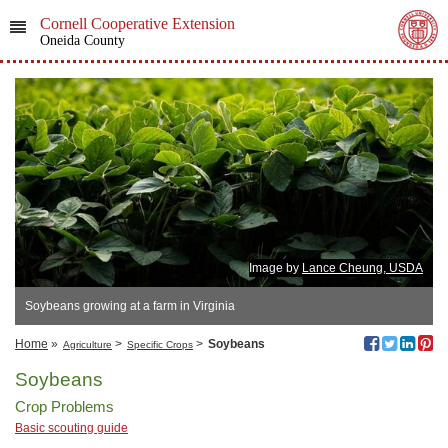
Cornell Cooperative Extension
Oneida County
Image by
Lance Cheung, USDA
Soybeans growing at a farm in Virginia
Home
»
>
>
Soybeans
Agriculture
Specific Crops
Soybeans
Crop Problems
Basic scouting guide