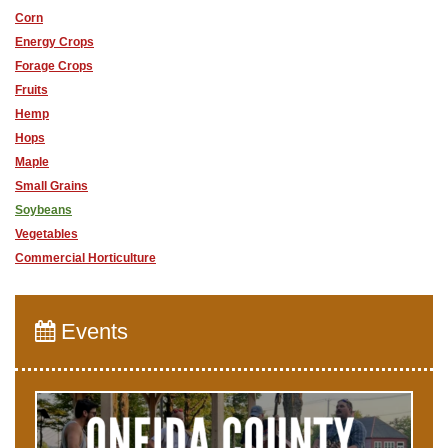
Corn
Energy Crops
Forage Crops
Fruits
Hemp
Hops
Maple
Small Grains
Soybeans
Vegetables
Commercial Horticulture
Events