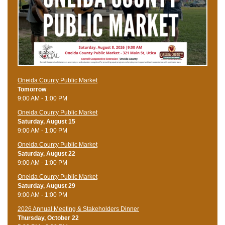
Oneida County Public Market
Tomorrow
9:00 AM - 1:00 PM
Oneida County Public Market
Saturday, August 15
9:00 AM - 1:00 PM
Oneida County Public Market
Saturday, August 22
9:00 AM - 1:00 PM
Oneida County Public Market
Saturday, August 29
9:00 AM - 1:00 PM
2026 Annual Meeting & Stakeholders Dinner
Thursday, October 22