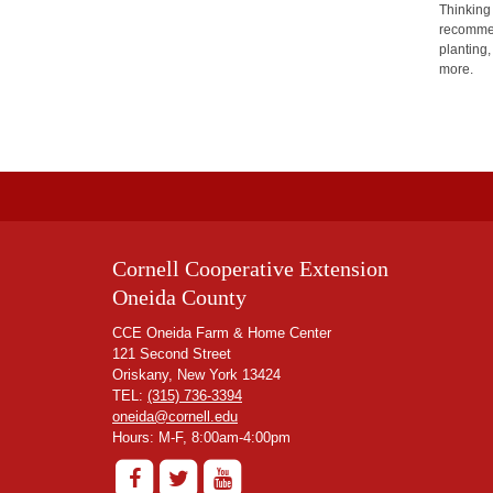
Thinking
recommen
planting,
more.
Cornell Cooperative Extension
Oneida County
CCE Oneida Farm & Home Center
121 Second Street
Oriskany, New York 13424
TEL:
(315) 736-3394
oneida@cornell.edu
Hours: M-F, 8:00am-4:00pm