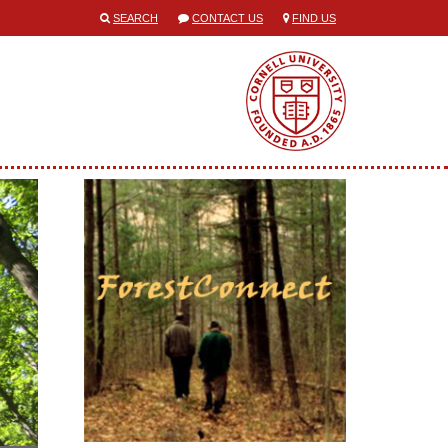
SEARCH
CONTACT US
FIND US