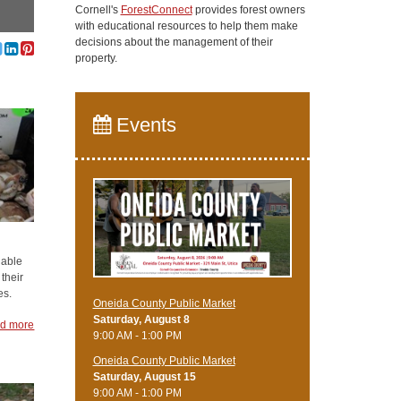
Cornell's
ForestConnect
provides forest owners
with educational resources to help them make
decisions about the management of their
property.
Events
uable
 their
es.
Oneida County Public Market
Saturday, August 8
d more
9:00 AM - 1:00 PM
Oneida County Public Market
Saturday, August 15
9:00 AM - 1:00 PM