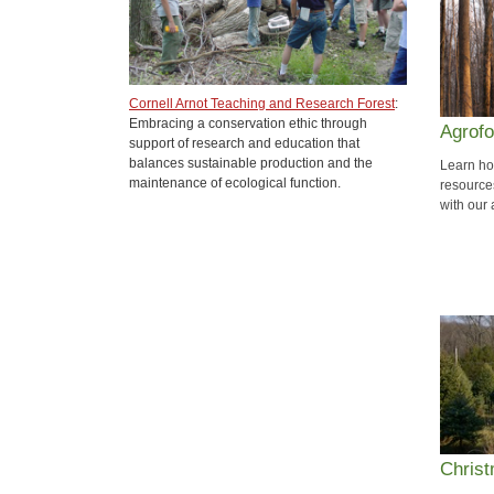
Cornell Arnot Teaching and Research Forest
:
Embracing a conservation ethic through
Agrofo
support of research and education that
balances sustainable production and the
Learn how
maintenance of ecological function.
resource
with our
Chris