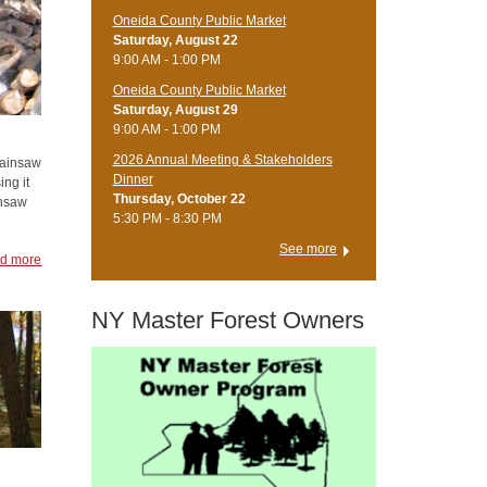
Oneida County Public Market
Saturday, August 22
9:00 AM - 1:00 PM
Oneida County Public Market
Saturday, August 29
9:00 AM - 1:00 PM
2026 Annual Meeting & Stakeholders
hainsaw
Dinner
ing it
Thursday, October 22
insaw
5:30 PM - 8:30 PM
See more
d more
NY Master Forest Owners