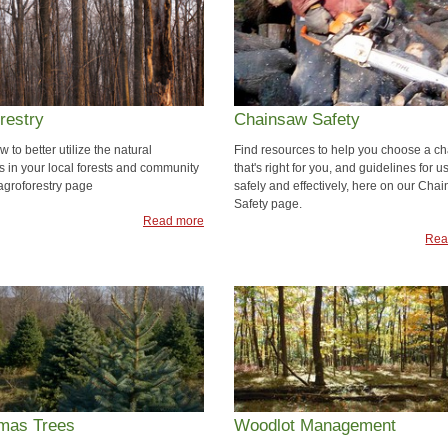
restry
Chainsaw Safety
 to better utilize the natural
Find resources to help you choose a c
s in your local forests and community
that's right for you, and guidelines for us
 agroforestry page
safely and effectively, here on our Cha
Safety page.
Read more
Rea
tmas Trees
Woodlot Management