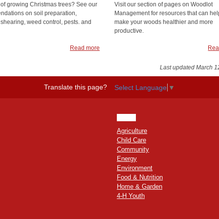
 of growing Christmas trees? See our
Visit our section of pages on Woodlot
dations on soil preparation,
Management for resources that can hel
 shearing, weed control, pests. and
make your woods healthier and more
productive.
Read more
Rea
Last updated March 1
Translate this page?
Select Language
▼
HOME
Agriculture
Child Care
Community
Energy
Environment
Food & Nutrition
Home & Garden
4-H Youth