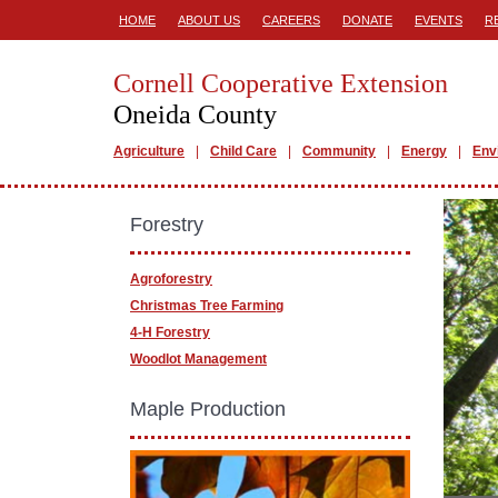
HOME
ABOUT US
CAREERS
DONATE
EVENTS
R
Cornell Cooperative Extension
Oneida County
Agriculture
Child Care
Community
Energy
Env
Forestry
Agroforestry
Christmas Tree Farming
4-H Forestry
Woodlot Management
Maple Production