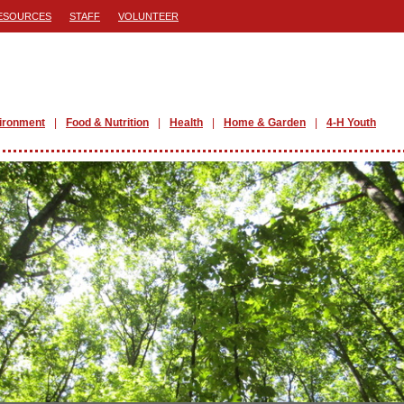
ESOURCES
STAFF
VOLUNTEER
ironment
Food & Nutrition
Health
Home & Garden
4-H Youth