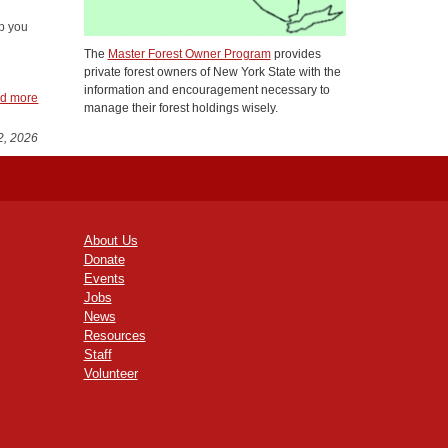
p you
The
Master Forest Owner Program
provides
private forest owners of New York State with the
information and encouragement necessary to
d more
manage their forest holdings wisely.
2, 2026
About Us
Donate
Events
Jobs
News
Resources
Staff
Volunteer