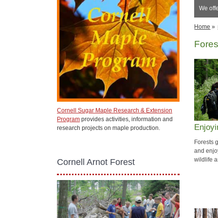
We off
Home
»
Fores
Cornell Sugar Maple Research & Extension
Program
provides activities, information and
Enjoyi
research projects on maple production.
Forests 
and enjoy
wildlife 
Cornell Arnot Forest