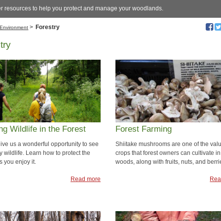
er resources to help you protect and manage your woodlands.
>
Forestry
Environment
try
ng Wildlife in the Forest
Forest Farming
give us a wonderful opportunity to see
Shiitake mushrooms are one of the val
 wildlife. Learn how to protect the
crops that forest owners can cultivate in
as you enjoy it.
woods, along with fruits, nuts, and berri
Read more
Rea