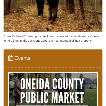
Cornell's
ForestConnect
provides forest owners with educational resources
to help them make decisions about the management of their property.
Events