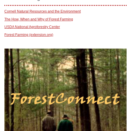
Cornell Natural Resources and the Environment
The How, When and Why of Forest Farming
USDA National Agroforestry Center
Forest Farming (extension.org)