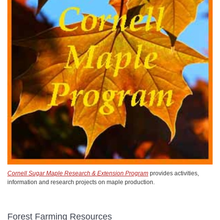
Cornell Sugar Maple Research & Extension Program
provides activities,
information and research projects on maple production.
Forest Farming Resources