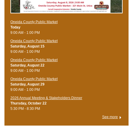
Oneida County Public Market
Today
9:00 AM - 1:00 PM
Oneida County Public Market
Saturday, August 15
9:00 AM - 1:00 PM
Oneida County Public Market
Saturday, August 22
9:00 AM - 1:00 PM
Oneida County Public Market
Saturday, August 29
9:00 AM - 1:00 PM
2026 Annual Meeting & Stakeholders Dinner
Thursday, October 22
5:30 PM - 8:30 PM
See more