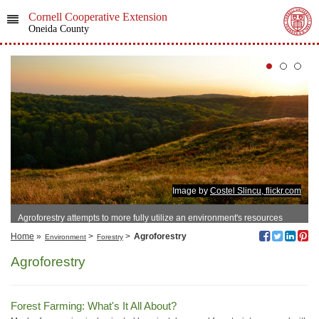
Cornell Cooperative Extension
Oneida County
Image by
Costel Slincu, flickr.com
Agroforestry attempts to more fully utilize an environment's resources
Home
»
>
>
Agroforestry
Environment
Forestry
Agroforestry
Forest Farming: What's It All About?