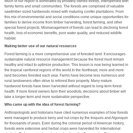
Much of our region is dominated by privately owned forests, interspersed with
family farms and small communities. The forests are comprised of valuable
sawtimber-sized hardwoods mixed with maturing conifer plantations. From
this mix of environmental and social conditions come unique opportunities for
families to derive income from timber harvesting, forest farming, and other
special forest projects. Mismanagement of forests can lead to declining forest
health, loss of economic benefits, poor water quality, and reduced wildlife
habitat.
Making better use of our natural resources
Forest farming is a more comprehensive use of forested land. It encourages
sustainable natural resource management because the forest must remain
healthy and intact to optimize production. This lesson is now being learned in
the tropical rainforest regions of the world.In the Northeast, more and more
land becomes forested each year. Farms have become less numerous and
rural landowners often strive to reforest their property. Many mature
hardwood forests have been harvested without regard to long-term forest
health. If more forest owners farm their woodlots, decisions about timber will
take a longer-term and more sustainable perspective.
Who came up with the idea of forest farming?
Anthropologists and historians have cited numerous examples of how forests
were managed to produce berry and nut crops by the Iroquois and Algonquin
for thousands of years. Even during the colonial period of American history,
forests were extensive and herbal crops were harvested for international