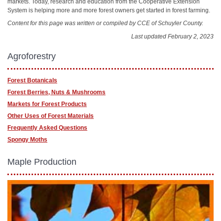
markets. Today, research and education from the Cooperative Extension
System is helping more and more forest owners get started in forest farming.
Content for this page was written or compiled by CCE of Schuyler County.
Last updated February 2, 2023
Agroforestry
Forest Botanicals
Forest Berries, Nuts & Mushrooms
Markets for Forest Products
Other Uses of Forest Materials
Frequently Asked Questions
Spongy Moths
Maple Production