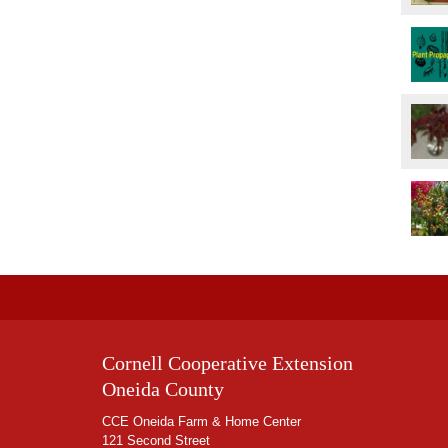
Cornell Cooperative Extension
Oneida County
CCE Oneida Farm & Home Center
121 Second Street