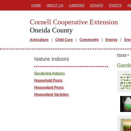
HOME
ABOUT US
CAREERS
DONATE
EVENTS
R
Cornell Cooperative Extension
Oneida County
Agriculture
Child Care
Community
Energy
Env
Home
»
Nature Indoors
Garde
Gardening Indoors
Household Pests
Houseplant Pests
Houseplant Varieties