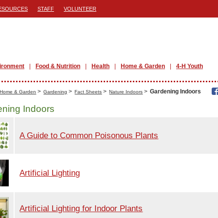
ESOURCES
STAFF
VOLUNTEER
ironment
Food & Nutrition
Health
Home & Garden
4-H Youth
>
>
>
>
Gardening Indoors
Home & Garden
Gardening
Fact Sheets
Nature Indoors
ning Indoors
A Guide to Common Poisonous Plants
Artificial Lighting
Artificial Lighting for Indoor Plants