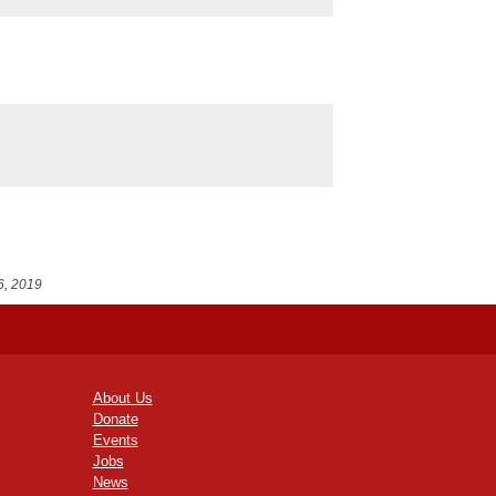
6, 2019
About Us
Donate
Events
Jobs
News