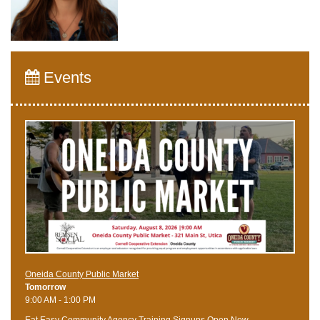
Events
Oneida County Public Market
Tomorrow
9:00 AM - 1:00 PM