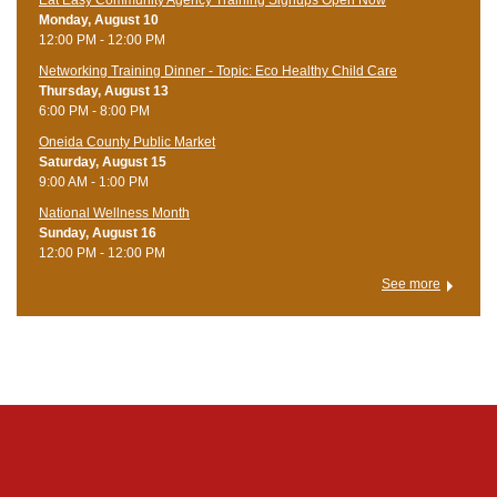
Eat Easy Community Agency Training Signups Open Now
Monday, August 10
12:00 PM - 12:00 PM
Networking Training Dinner - Topic: Eco Healthy Child Care
Thursday, August 13
6:00 PM - 8:00 PM
Oneida County Public Market
Saturday, August 15
9:00 AM - 1:00 PM
National Wellness Month
Sunday, August 16
12:00 PM - 12:00 PM
See more