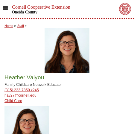
Cornell Cooperative Extension
Oneida County
Home
»
Staff
»
Heather Valyou
Family Childcare Network Educator
(315) 223-7850 x245
hav27@cornell.edu
Child Care