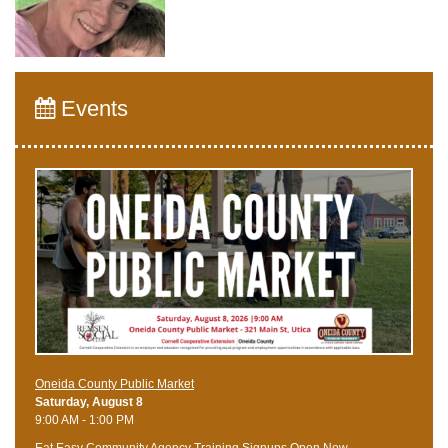
Events
Oneida County Public Market
Saturday, August 8
9:00 AM - 1:00 PM