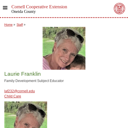
Cornell Cooperative Extension
Oneida County
Home
»
Staff
»
Laurie Franklin
Family Development Subject Educator
laf232@cornell.edu
Child Care