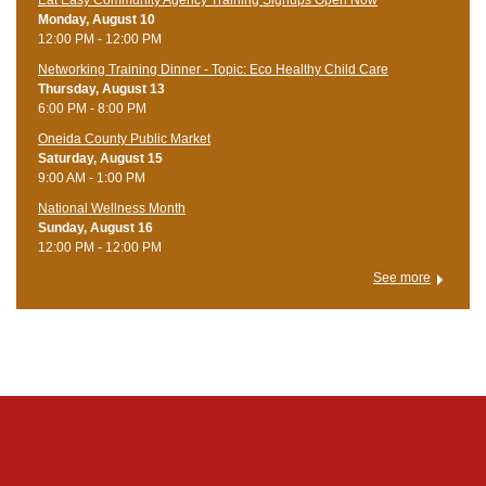
Eat Easy Community Agency Training Signups Open Now
Monday, August 10
12:00 PM - 12:00 PM
Networking Training Dinner - Topic: Eco Healthy Child Care
Thursday, August 13
6:00 PM - 8:00 PM
Oneida County Public Market
Saturday, August 15
9:00 AM - 1:00 PM
National Wellness Month
Sunday, August 16
12:00 PM - 12:00 PM
See more