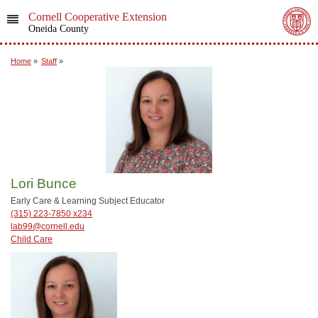
Cornell Cooperative Extension
Oneida County
Home
»
Staff
»
Lori Bunce
Early Care & Learning Subject Educator
(315) 223-7850 x234
lab99@cornell.edu
Child Care