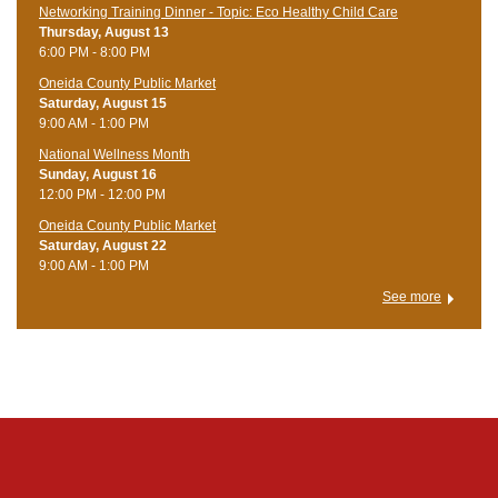
Networking Training Dinner - Topic: Eco Healthy Child Care
Thursday, August 13
6:00 PM - 8:00 PM
Oneida County Public Market
Saturday, August 15
9:00 AM - 1:00 PM
National Wellness Month
Sunday, August 16
12:00 PM - 12:00 PM
Oneida County Public Market
Saturday, August 22
9:00 AM - 1:00 PM
See more