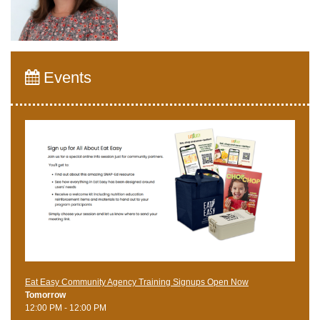
Events
Eat Easy Community Agency Training Signups Open Now
Tomorrow
12:00 PM - 12:00 PM