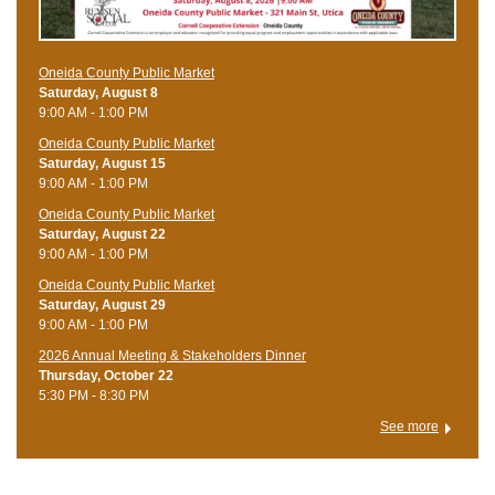
Oneida County Public Market
Saturday, August 8
9:00 AM - 1:00 PM
Oneida County Public Market
Saturday, August 15
9:00 AM - 1:00 PM
Oneida County Public Market
Saturday, August 22
9:00 AM - 1:00 PM
Oneida County Public Market
Saturday, August 29
9:00 AM - 1:00 PM
2026 Annual Meeting & Stakeholders Dinner
Thursday, October 22
5:30 PM - 8:30 PM
See more