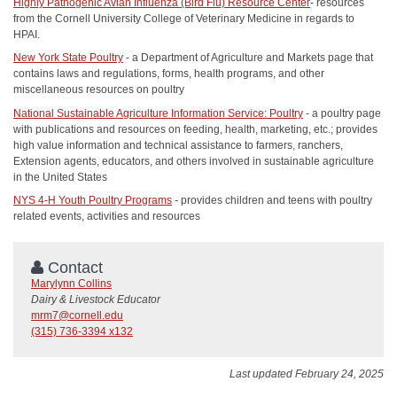
Highly Pathogenic Avian Influenza (Bird Flu) Resource Center
- resources
from the Cornell University College of Veterinary Medicine in regards to
HPAI.
New York State Poultry
- a Department of Agriculture and Markets page that
contains laws and regulations, forms, health programs, and other
miscellaneous resources on poultry
National Sustainable Agriculture Information Service: Poultry
- a poultry page
with publications and resources on feeding, health, marketing, etc.; provides
high value information and technical assistance to farmers, ranchers,
Extension agents, educators, and others involved in sustainable agriculture
in the United States
NYS 4-H Youth Poultry Programs
- provides children and teens with poultry
related events, activities and resources
Contact
Marylynn Collins
Dairy & Livestock Educator
mrm7@cornell.edu
(315) 736-3394 x132
Last updated February 24, 2025