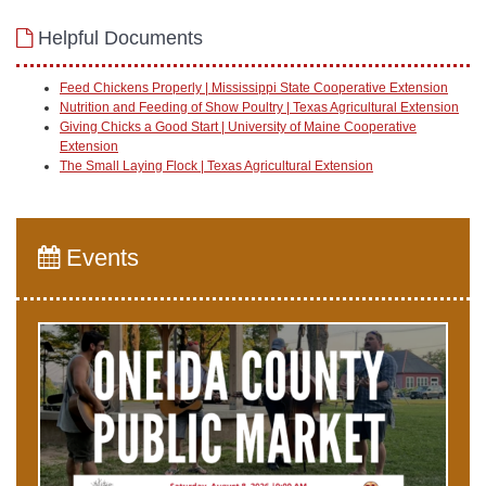
Helpful Documents
Feed Chickens Properly | Mississippi State Cooperative Extension
Nutrition and Feeding of Show Poultry | Texas Agricultural Extension
Giving Chicks a Good Start | University of Maine Cooperative
Extension
The Small Laying Flock | Texas Agricultural Extension
Events