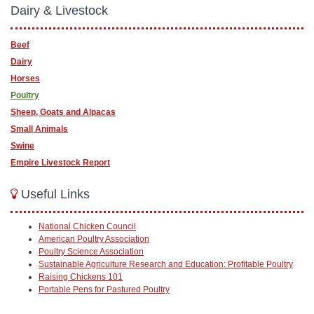
Dairy & Livestock
Beef
Dairy
Horses
Poultry
Sheep, Goats and Alpacas
Small Animals
Swine
Empire Livestock Report
Useful Links
National Chicken Council
American Poultry Association
Poultry Science Association
Sustainable Agriculture Research and Education: Profitable Poultry
Raising Chickens 101
Portable Pens for Pastured Poultry