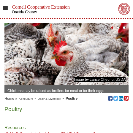
Cornell Cooperative Extension
Oneida County
Image by
Lance Cheung, USDA
Chickens may be raised as broilers for meat or for their eggs
Home
»
>
>
Poultry
Agriculture
Dairy & Livestock
Poultry
Resources