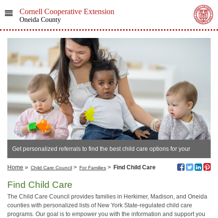
Cornell Cooperative Extension
Oneida County
Get personalized referrals to find the best child care options for your
family's needs.
Home
»
>
>
Find Child Care
Child Care Council
For Families
Find Child Care
The Child Care Council provides families in Herkimer, Madison, and Oneida
counties with personalized lists of New York State-regulated child care
programs. Our goal is to empower you with the information and support you