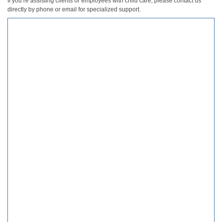
If you’re assisting clients or employees with child care, please contact us
directly by phone or email for specialized support.