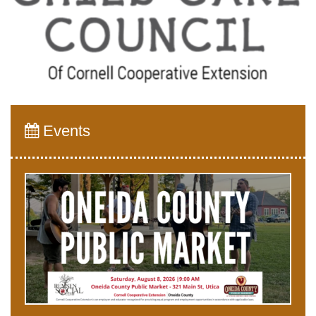
Events