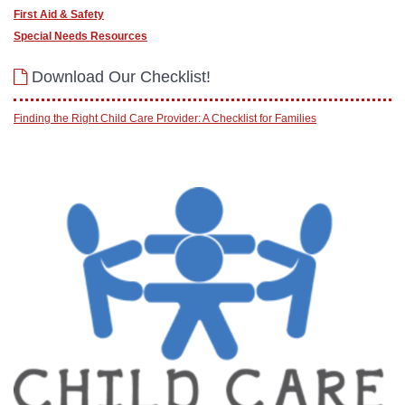
First Aid & Safety
Special Needs Resources
Download Our Checklist!
Finding the Right Child Care Provider: A Checklist for Families