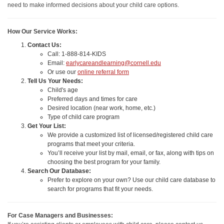
need to make informed decisions about your child care options.
How Our Service Works:
Contact Us:
Call: 1-888-814-KIDS
Email:
earlycareandlearning@cornell.edu
Or use our
online referral form
Tell Us Your Needs:
Child's age
Preferred days and times for care
Desired location (near work, home, etc.)
Type of child care program
Get Your List:
We provide a customized list of licensed/registered child care
programs that meet your criteria.
You’ll receive your list by mail, email, or fax, along with tips on
choosing the best program for your family.
Search Our Database:
Prefer to explore on your own? Use our child care database to
search for programs that fit your needs.
For Case Managers and Businesses: