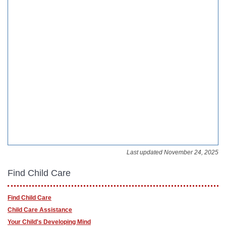
Last updated November 24, 2025
Find Child Care
Find Child Care
Child Care Assistance
Your Child's Developing Mind