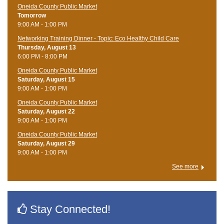
Oneida County Public Market
Tomorrow
9:00 AM - 1:00 PM
Networking Training Dinner - Topic: Eco Healthy Child Care
Thursday, August 13
6:00 PM - 8:00 PM
Oneida County Public Market
Saturday, August 15
9:00 AM - 1:00 PM
Oneida County Public Market
Saturday, August 22
9:00 AM - 1:00 PM
Oneida County Public Market
Saturday, August 29
9:00 AM - 1:00 PM
See more
Stay Connected!