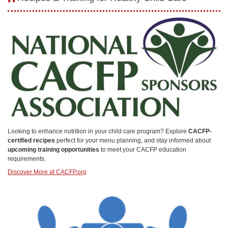
Looking to enhance nutrition in your child care program? Explore
CACFP-
certified recipes
perfect for your menu planning, and stay informed about
upcoming training opportunities
to meet your CACFP education
requirements.
Discover More at CACFP.org