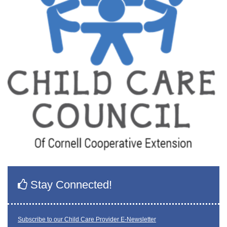
Stay Connected!
Subscribe to our Child Care Provider E-Newsletter