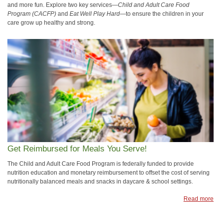
and more fun. Explore two key services—
Child and Adult Care Food
Program (CACFP)
and
Eat Well Play Hard
—to ensure the children in your
care grow up healthy and strong.
Get Reimbursed for Meals You Serve!
The Child and Adult Care Food Program is federally funded to provide
nutrition education and monetary reimbursement to offset the cost of serving
nutritionally balanced meals and snacks in daycare & school settings.
Read more