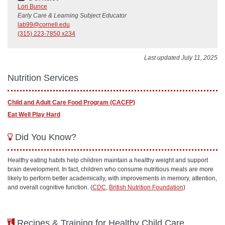
Lori Bunce
Early Care & Learning Subject Educator
lab99@cornell.edu
(315) 223-7850 x234
Last updated July 11, 2025
Nutrition Services
Child and Adult Care Food Program (CACFP)
Eat Well Play Hard
Did You Know?
Healthy eating habits help children maintain a healthy weight and support
brain development. In fact, children who consume nutritious meals are more
likely to perform better academically, with improvements in memory, attention,
and overall cognitive function. (
CDC
,
British Nutrition Foundation
)
Recipes & Training for Healthy Child Care