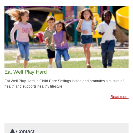
Eat Well Play Hard
Eat Well Play Hard in Child Care Settings is free and promotes a culture of
health and supports healthy lifestyle
Read more
Contact