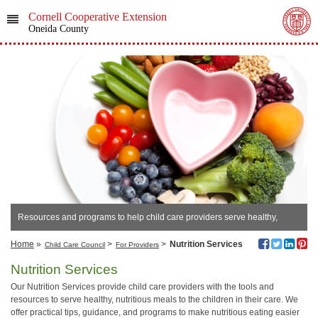
Cornell Cooperative Extension
Oneida County
Resources and programs to help child care providers serve healthy,
nutritious meals daily.
Home
»
>
>
Nutrition Services
Child Care Council
For Providers
Nutrition Services
Our Nutrition Services provide child care providers with the tools and
resources to serve healthy, nutritious meals to the children in their care. We
offer practical tips, guidance, and programs to make nutritious eating easier