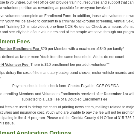
se to volunteer, our 4-H office can provide training, resources and support that can
r volunteer position as rewarding as possible for everyone involved.
ive volunteers complete an Enrollment Form. In addition, those who volunteer to w
 with youth will be asked to consent to a criminal background screening, Annual Sex
nt Training(10 minute video), one-time CCE Reference Check as a means of ens
ty and security both of our volunteers and of the people we serve through our progr
llment Fees
Member Enrollment Fee
:
$20 per Member with a maximum of $40 per family*
is defined as two or more Youth from the same household, Adults do not count
-H Volunteer Fee:
There is $10 enrollment fee per adult volunteer**
elps defray the cost of the mandatory background checks, motor vehicle records an
e.
Payment should be in check form. Checks Payable: CCE ONEIDA
e-enrolling Members and Volunteers Enrollments received after
December 1st
wil
subjected to a Late Fee of a Doubled Enrollment Fee.
l fees are used to defray the costs of printing newsletters, mailings related to maj
ctivities and insurance cost. Youth who are unable to pay the fee will not be prohibi
ticipating in the 4-H program. Please call the Oneida County 4-H Office at 315-736-
his issue.
lment Application Options