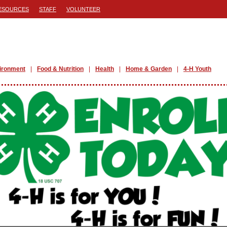
ESOURCES
STAFF
VOLUNTEER
ironment
Food & Nutrition
Health
Home & Garden
4-H Youth