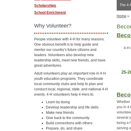
The 4-
Scholarships
School Enrichment
Home
»
Why Volunteer?
Beco
Beco
People volunteer with 4-H for many reasons.
One obvious benefit is to help guide and
4-H 
mentor our country’s future citizens and
leaders. Volunteers also develop new
leadership skills, meet new friends, and have
great adventures.
25-2
Adult volunteers play an important role in 4-H
youth education programs. They coordinate
local community clubs and help to plan and
conduct local, regional, state, and national 4-H
Beco
events. 4-H volunteers help 4-Hers to:
Whether y
Learn by doing
you in 4
Develop leadership and life skills
voluntee
Make new friends
several 
Give back to the community
being a 
Build connections with others
serving a
Prepare, do, and share