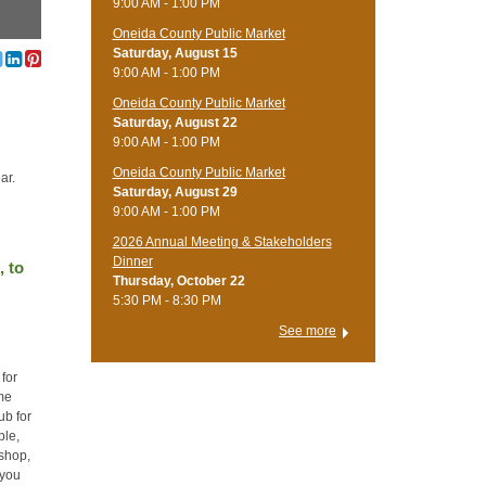
9:00 AM - 1:00 PM
Oneida County Public Market
Saturday, August 15
9:00 AM - 1:00 PM
Oneida County Public Market
Saturday, August 22
9:00 AM - 1:00 PM
Oneida County Public Market
ar.
Saturday, August 29
9:00 AM - 1:00 PM
2026 Annual Meeting & Stakeholders
Dinner
, to
Thursday, October 22
5:30 PM - 8:30 PM
See more
 for
ome
ub for
ple,
kshop,
 you