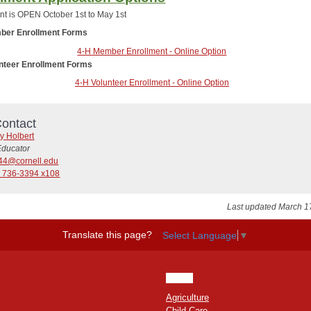
nt is OPEN October 1st to May 1st
ber Enrollment Forms
4-H Member Enrollment - Online Option
unteer Enrollment Forms
4-H Volunteer Enrollment - Online Option
ontact
y Holbert
Educator
44@cornell.edu
) 736-3394 x108
Last updated March 1
Translate this page?
Select Language
▼
HOME
Agriculture
Child Care