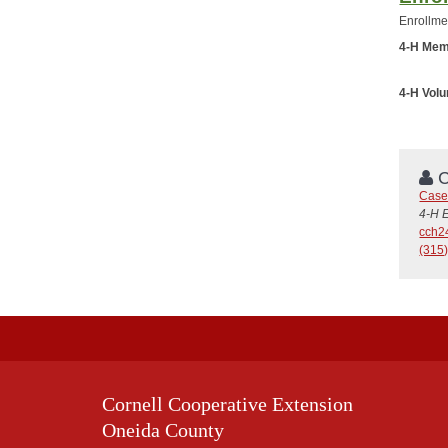
Enrollme
4-H Mem
4-H Vol
C
Case
4-H 
cch2
(315
Cornell Cooperative Extension
Oneida County