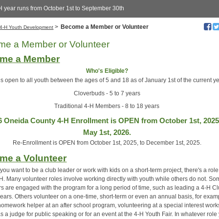
H year runs from October 1st to September 30th
>
Become a Member or Volunteer
4-H Youth Development
me a Member or Volunteer
me a Member
Who's Eligible?
is open to all youth between the ages of 5 and 18 as of January 1st of the current ye
Cloverbuds - 5 to 7 years
Traditional 4-H Members - 8 to 18 years
6 Oneida County 4-H Enrollment is OPEN from October 1st, 2025
May 1st, 2026.
Re-Enrollment is OPEN from October 1st, 2025, to December 1st, 2025.
me a Volunteer
ou want to be a club leader or work with kids on a short-term project, there's a role
-H. Many volunteer roles involve working directly with youth while others do not. S
rs are engaged with the program for a long period of time, such as leading a 4-H Cl
years. Others volunteer on a one-time, short-term or even an annual basis, for exam
homework helper at an after school program, volunteering at a special interest wor
s a judge for public speaking or for an event at the 4-H Youth Fair. In whatever role