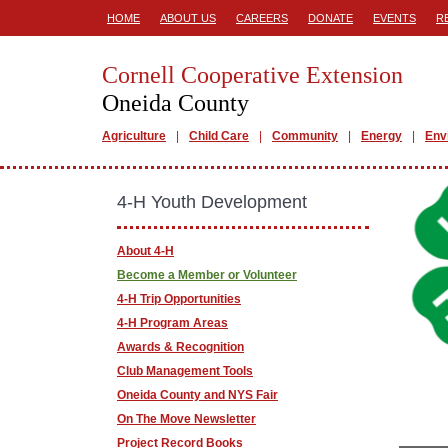
HOME
ABOUT US
CAREERS
DONATE
EVENTS
R
Cornell Cooperative Extension
Oneida County
Agriculture
Child Care
Community
Energy
Env
4-H Youth Development
About 4-H
Become a Member or Volunteer
4-H Trip Opportunities
4-H Program Areas
Awards & Recognition
Club Management Tools
Oneida County and NYS Fair
On The Move Newsletter
Project Record Books