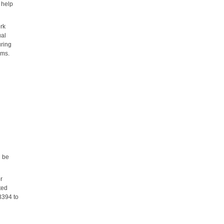
 help
ork
ual
uring
ams.
d
l be
or
ted
3394 to