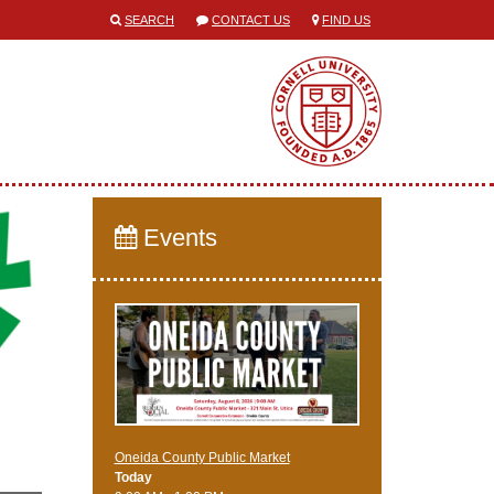
SEARCH
CONTACT US
FIND US
Events
Oneida County Public Market
Today