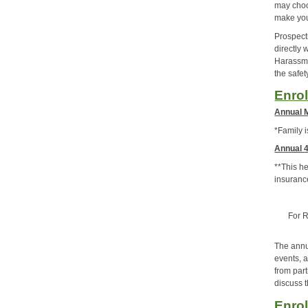
may choo
make you
Prospect
directly
Harassme
the safe
Enro
Annual 
*Family 
Annual 4
**This h
insuranc
For R
The annua
events, a
from par
discuss t
Enrol